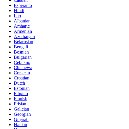
Catalan
Esperanto
Hindi
Lao
Albanian
Amharic
Armenian
Azerbaijani
Belarusian
Bengali
Bosnian
Bulgarian
Cebuano
Chichewa
Corsican
Croatian
Dutch
Estonian
Filipino
Finnish
Frisian
Galician
Georgian
Gujarati
Haitian