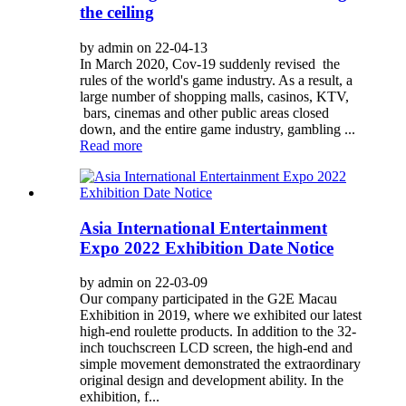
the ceiling
by admin on 22-04-13
In March 2020, Cov-19 suddenly revised the
rules of the world's game industry. As a result, a
large number of shopping malls, casinos, KTV,
bars, cinemas and other public areas closed
down, and the entire game industry, gambling ...
Read more
Asia International Entertainment
Expo 2022 Exhibition Date Notice
by admin on 22-03-09
Our company participated in the G2E Macau
Exhibition in 2019, where we exhibited our latest
high-end roulette products. In addition to the 32-
inch touchscreen LCD screen, the high-end and
simple movement demonstrated the extraordinary
original design and development ability. In the
exhibition, f...