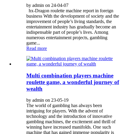
by admin on 24-04-07
hx-Dragon roulette machine report in foreign
business With the development of society and the
improvement of people’s living standards, the
entertainment industry has gradually become an
indispensable part of people’s lives. Among
numerous entertainment projects, gambling
game...
Read more
Multi combination players machine
roulette game, a wonderful journey of
wealth
by admin on 23-05-19
The world of gambling has always been
intriguing for players. With the advent of
technology and the introduction of innovative
gambling machines, the excitement and thrill of
winning have increased manifolds. One such
machine that has gained immense popularity is