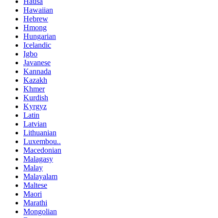
Hausa
Hawaiian
Hebrew
Hmong
Hungarian
Icelandic
Igbo
Javanese
Kannada
Kazakh
Khmer
Kurdish
Kyrgyz
Latin
Latvian
Lithuanian
Luxembou..
Macedonian
Malagasy
Malay
Malayalam
Maltese
Maori
Marathi
Mongolian