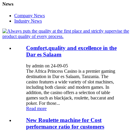
News
Company News
Industry News
Comfort,quality and excellence in the
Dar es Salaam
by admin on 24-09-05
The Africa Princess Casino is a premier gaming
destination in Dar es Salaam, Tanzania. The
casino features a wide variety of slot machines,
including both classic and modern games. In
addition, the casino offers a selection of table
games such as blackjack, roulette, baccarat and
poker. For those...
Read more
New Roulette machine for Cost
performance ratio for customers