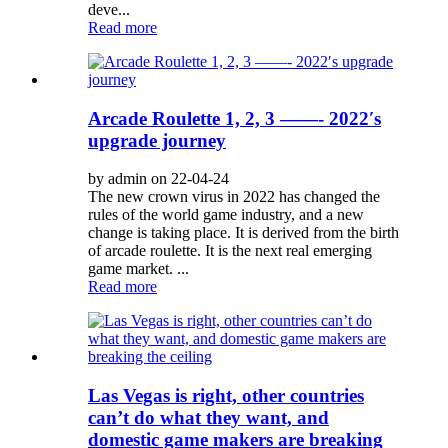
deve...
Read more
Arcade Roulette 1, 2, 3 ——- 2022′s
upgrade journey
by admin on 22-04-24
The new crown virus in 2022 has changed the
rules of the world game industry, and a new
change is taking place. It is derived from the birth
of arcade roulette. It is the next real emerging
game market. ...
Read more
Las Vegas is right, other countries
can’t do what they want, and
domestic game makers are breaking