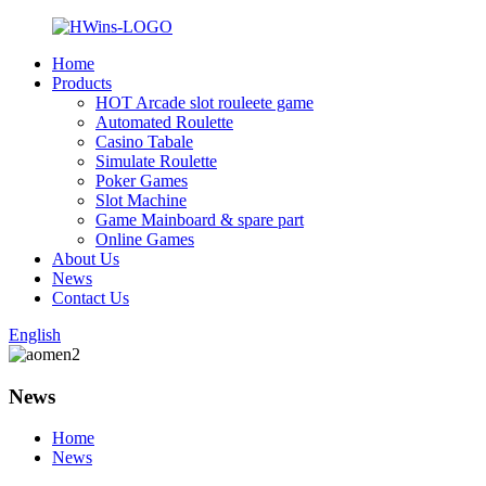
Home
Products
HOT Arcade slot rouleete game
Automated Roulette
Casino Tabale
Simulate Roulette
Poker Games
Slot Machine
Game Mainboard & spare part
Online Games
About Us
News
Contact Us
English
News
Home
News