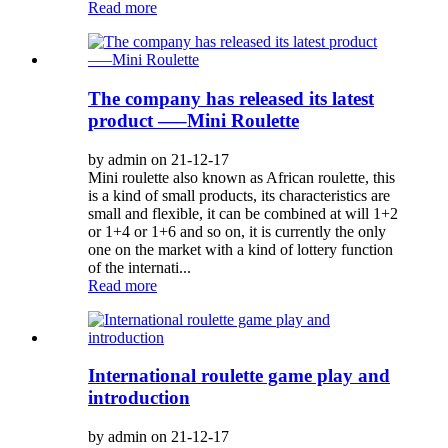
Read more
The company has released its latest
product —–Mini Roulette
by admin on 21-12-17
Mini roulette also known as African roulette, this
is a kind of small products, its characteristics are
small and flexible, it can be combined at will 1+2
or 1+4 or 1+6 and so on, it is currently the only
one on the market with a kind of lottery function
of the internati...
Read more
International roulette game play and
introduction
by admin on 21-12-17