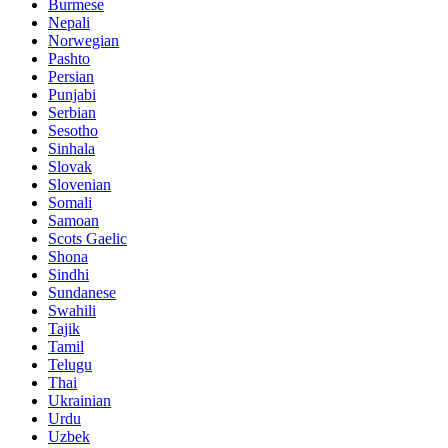
Burmese
Nepali
Norwegian
Pashto
Persian
Punjabi
Serbian
Sesotho
Sinhala
Slovak
Slovenian
Somali
Samoan
Scots Gaelic
Shona
Sindhi
Sundanese
Swahili
Tajik
Tamil
Telugu
Thai
Ukrainian
Urdu
Uzbek