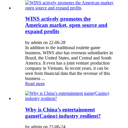
WINS actively promotes the
American market, open source and
expand profits
by admin on 22-06-28
In addition to the traditional roulette game
business, WINS also has overseas subsidiaries in
Brazil, the United States, and Central and South
America. It even has a joint venture production
company in Vietnam. In recent years, it can be
seen from financial data that the revenue of this
business ...
Read more
Why is China’s entertainment
game(Casino) industry resilient?
by admin on 22-06-24