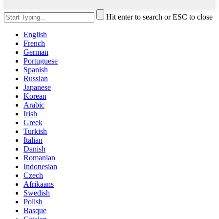
Hit enter to search or ESC to close
English
French
German
Portuguese
Spanish
Russian
Japanese
Korean
Arabic
Irish
Greek
Turkish
Italian
Danish
Romanian
Indonesian
Czech
Afrikaans
Swedish
Polish
Basque