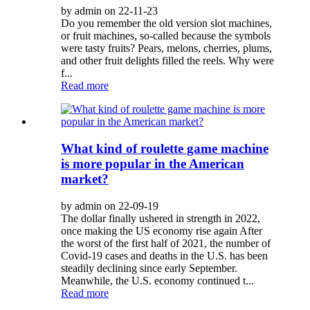
by admin on 22-11-23
Do you remember the old version slot machines,
or fruit machines, so-called because the symbols
were tasty fruits? Pears, melons, cherries, plums,
and other fruit delights filled the reels. Why were
f...
Read more
What kind of roulette game machine
is more popular in the American
market?
by admin on 22-09-19
The dollar finally ushered in strength in 2022,
once making the US economy rise again After
the worst of the first half of 2021, the number of
Covid-19 cases and deaths in the U.S. has been
steadily declining since early September.
Meanwhile, the U.S. economy continued t...
Read more