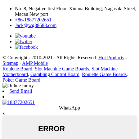
No. 8, Negative first Floor, Xinhua Building, Nagasaki Street,
Macau New port
+86-18877202651
Jack@wg88688.com
© Copyright - 2010-2021 : All Rights Reserved.
Hot Products
-
Sitemap
-
AMP Mobile
Roulette Board
,
Slot Machine Game Boards
,
Slot Machine
Motherboard
,
Gambling Control Board
,
Roulette Game Boards
,
Poker Game Board
,
Send Email
WhatsApp
x