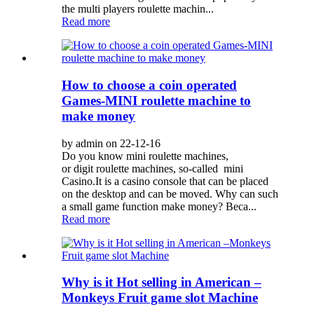
the multi players roulette machin...
Read more
How to choose a coin operated
Games-MINI roulette machine to
make money
by admin on 22-12-16
Do you know mini roulette machines,
or digit roulette machines, so-called mini
Casino.It is a casino console that can be placed
on the desktop and can be moved. Why can such
a small game function make money? Beca...
Read more
Why is it Hot selling in American –
Monkeys Fruit game slot Machine