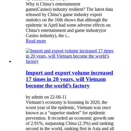
Why is China’s entertainment
game(Casino) industry resilient? The latest data
released by China’s game industry export
statistics on the 16th shows that although the
epidemic in April had some adverse effects on
China’s entertainment and game industry(or
Casino industry), the i...
Read more
Import and export volume increased
17 times in 20 years, will Vietnam
become the world’s factory
by admin on 22-06-11
Vietnam’s economy is booming In 2020, the
worst year of the epidemic, Vietnam was once
known as a “superior student” for epidemic
prevention. It recorded an economic growth rate
of 2.91%, surpassing China (2.3%) and ranking
second in the world, ranking first in Asia and all