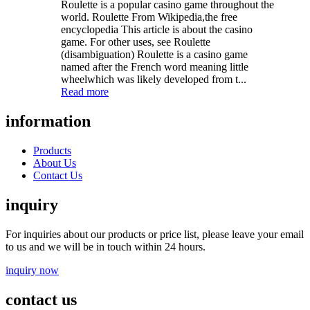
Roulette is a popular casino game throughout the
world. Roulette From Wikipedia,the free
encyclopedia This article is about the casino
game. For other uses, see Roulette
(disambiguation) Roulette is a casino game
named after the French word meaning little
wheelwhich was likely developed from t...
Read more
information
Products
About Us
Contact Us
inquiry
For inquiries about our products or price list, please leave your email
to us and we will be in touch within 24 hours.
inquiry now
contact us