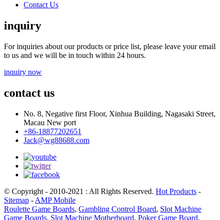
Contact Us
inquiry
For inquiries about our products or price list, please leave your email
to us and we will be in touch within 24 hours.
inquiry now
contact us
No. 8, Negative first Floor, Xinhua Building, Nagasaki Street,
Macau New port
+86-18877202651
Jack@wg88688.com
© Copyright - 2010-2021 : All Rights Reserved.
Hot Products
-
Sitemap
-
AMP Mobile
Roulette Game Boards
,
Gambling Control Board
,
Slot Machine
Game Boards
,
Slot Machine Motherboard
,
Poker Game Board
,