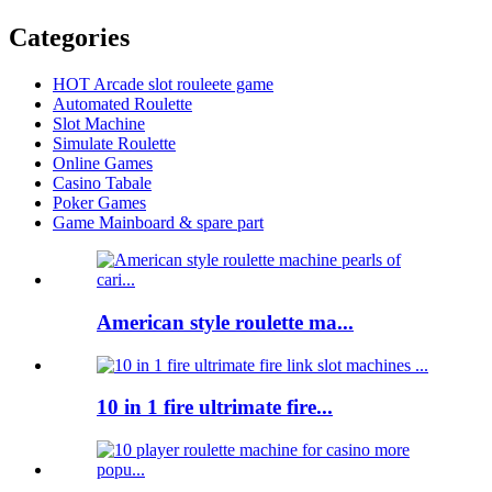
Categories
HOT Arcade slot rouleete game
Automated Roulette
Slot Machine
Simulate Roulette
Online Games
Casino Tabale
Poker Games
Game Mainboard & spare part
American style roulette ma...
10 in 1 fire ultrimate fire...