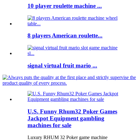
10 player roulette machine ...
8 players American roulette...
signal virtual fruit mario ...
U.S. Funny Rhum32 Poker Games
Jackpot Equipment gambling
machines for sale
Luxury RHUM 32 Poker game machine