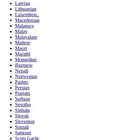
Latvian
Lithuanian
Luxembou..
Macedonian
Malagasy
Malay
Malayalam
Maltese
Maori
Marathi
Mongolian
Burmese
Nepali
Norwegian
Pashto
Persian
Punjabi
Serbian
Sesotho
Sinhala
Slovak
Slovenian
Somali
Samoan
Scots Gaelic