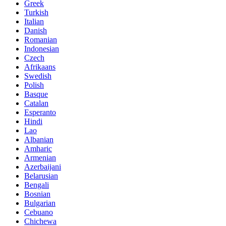
Greek
Turkish
Italian
Danish
Romanian
Indonesian
Czech
Afrikaans
Swedish
Polish
Basque
Catalan
Esperanto
Hindi
Lao
Albanian
Amharic
Armenian
Azerbaijani
Belarusian
Bengali
Bosnian
Bulgarian
Cebuano
Chichewa