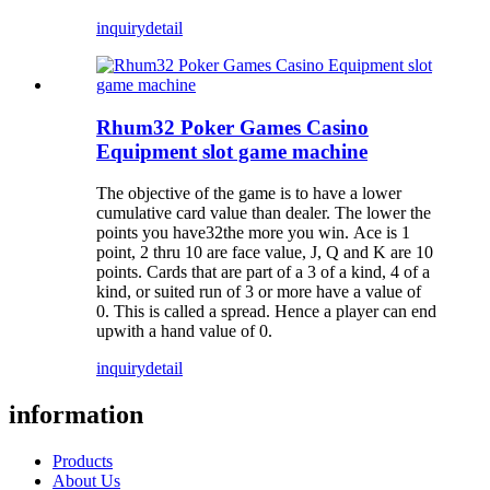
inquiry
detail
Rhum32 Poker Games Casino
Equipment slot game machine
The objective of the game is to have a lower
cumulative card value than dealer. The lower the
points you have32the more you win. Ace is 1
point, 2 thru 10 are face value, J, Q and K are 10
points. Cards that are part of a 3 of a kind, 4 of a
kind, or suited run of 3 or more have a value of
0. This is called a spread. Hence a player can end
upwith a hand value of 0.
inquiry
detail
information
Products
About Us