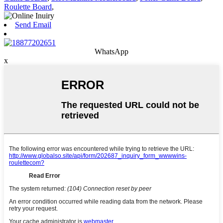
Roulette Board
,
Send Email
WhatsApp
x