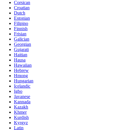
Corsican
Croatian
Dutch
Estonian
Filipino
Finnish
Frisian
Galician
Georgian
Gujarati
Haitian
Hausa
Hawaiian
Hebrew
Hmong
Hungarian
Icelandic
Igbo
Javanese
Kannada
Kazakh
Khmer
Kurdish
Kyrgyz
Latin