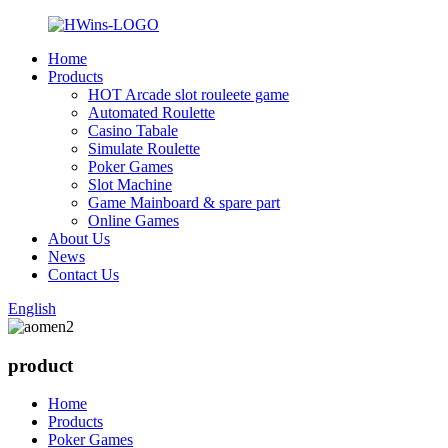
Home
Products
HOT Arcade slot rouleete game
Automated Roulette
Casino Tabale
Simulate Roulette
Poker Games
Slot Machine
Game Mainboard & spare part
Online Games
About Us
News
Contact Us
English
product
Home
Products
Poker Games