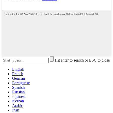
Hit enter to search or ESC to close
English
French
German
Portuguese
Spanish
Russian
Japanese
Korean
Arabic
Irish